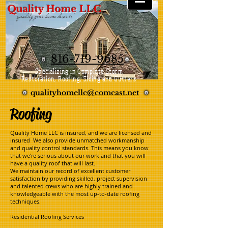
Quality Home LLC
"quality your home deserves"
816-719-9685
Specializing in Complete Storm
Restoration, Roofing, Siding and Gutters
qualityhomellc@comcast.net
Roofing
Quality Home LLC is insured, and we are licensed and
insured We also provide unmatched workmanship
and quality control standards. This means you know
that we're serious about our work and that you will
have a quality roof that will last.
We maintain our record of excellent customer
satisfaction by providing skilled, project supervision
and talented crews who are highly trained and
knowledgeable with the most up-to-date roofing
techniques.
Residential Roofing Services