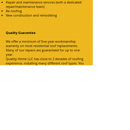
Repair and maintenance services (with a dedicated
repair/maintenance team)
Re-roofing
New construction and remodeling
Quality Guarantee
We offer a minimum of five-year workmanship
warranty on most residential roof replacements.
Many of our repairs are guaranteed for up to one
year.
Quality Home LLC has close to 2 decades of roofing
experience, installing many different roof types. You
can trust that we will stand behind our known
workmanship and, most importantly, our
written quality guarantee.
Jerry Staggs - Owner
Cell:
816-719-9685
Email:
qualityhomellc@comcast.net
A FULL SERVICE
RESTORATION
COMPANY TO
TAKE CARE OF YOUR HOMES
NEEDS FROM START TO FINISH